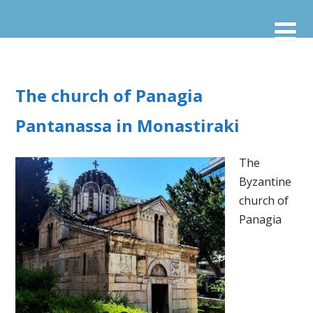
The church of Panagia
Pantanassa in Monastiraki
The
Byzantine
church of
Panagia