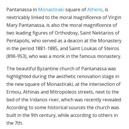
Pantanassa in
Monastiraki
square of
Athens
, is
nextricably linked to the moral magnificence of Virgin
Mary Pantanassa, is also the moral magnificence of
two leading figures of Orthodoxy, Saint Nektarios of
Pentapolis, who served as a deacon at the Monastery
in the period 1881-1885, and Saint Loukas of Steiros
(896-953), who was a monk in the famous monastery.
The beautiful Byzantine church of Pantanassa was
highlighted during the aesthetic renovation stage in
the new square of Monastiraki, at the intersection of
Ermou, Athinas and Mitropoleos streets, next to the
bed of the Iridanos river, which was recently revealed.
According to some historical sources the church was
built in the 9th century, while according to others in
the 7th.