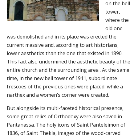
on the bell
tower,
where the
old one
was demolished and in its place was erected the
current massive and, according to art historians,
lower aesthetics than the one that existed in 1890.
This fact also undermined the aesthetic beauty of the
entire church and the surrounding area . At the same
time, in the new bell tower of 1911, subordinate
frescoes of the previous ones were placed, while a
narthex and a women’s corner were created.
But alongside its multi-faceted historical presence,
some great relics of Orthodoxy were also saved in
Pantanassa. The holy icons of Saint Panteleimon of
1836, of Saint Thekla, images of the wood-carved