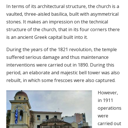
In terms of its architectural structure, the church is a
vaulted, three-aisled basilica, built with asymmetrical
stones. It makes an impression on the technical
structure of the church, that in its four corners there
is an ancient Greek capital built into it.
During the years of the 1821 revolution, the temple
suffered serious damage and thus maintenance
interventions were carried out in 1890. During this
period, an elaborate and majestic bell tower was also
rebuilt, in which some frescoes were also captured.
However,
in 1911
operations
were
carried out