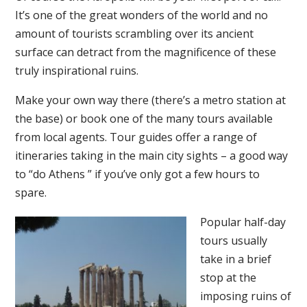
It’s one of the great wonders of the world and no
amount of tourists scrambling over its ancient
surface can detract from the magnificence of these
truly inspirational ruins.
Make your own way there (there’s a metro station at
the base) or book one of the many tours available
from local agents. Tour guides offer a range of
itineraries taking in the main city sights – a good way
to “do Athens ” if you’ve only got a few hours to
spare.
Popular half-day
tours usually
take in a brief
stop at the
imposing ruins of