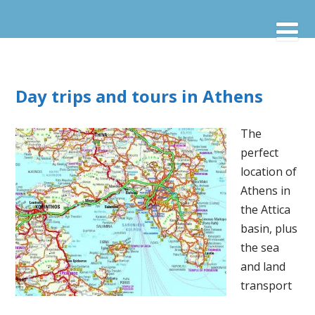
Day trips and tours in Athens
The
perfect
location of
Athens in
the Attica
basin, plus
the sea
and land
transport