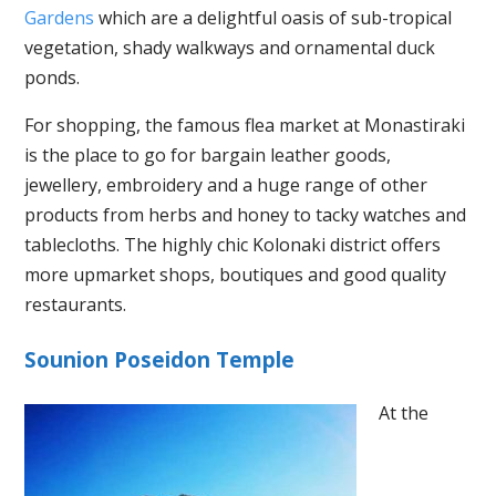
Gardens
which are a delightful oasis of sub-tropical
vegetation, shady walkways and ornamental duck
ponds.
For shopping, the famous flea market at Monastiraki
is the place to go for bargain leather goods,
jewellery, embroidery and a huge range of other
products from herbs and honey to tacky watches and
tablecloths. The highly chic Kolonaki district offers
more upmarket shops, boutiques and good quality
restaurants.
Sounion Poseidon Temple
At the