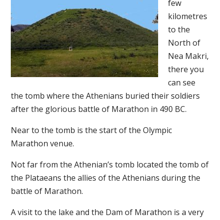
few
kilometres
to the
North of
Nea Makri,
there you
can see
the tomb where the Athenians buried their soldiers
after the glorious battle of Marathon in 490 BC.
Near to the tomb is the start of the Olympic
Marathon venue.
Not far from the Athenian’s tomb located the tomb of
the Plataeans the allies of the Athenians during the
battle of Marathon.
A visit to the lake and the Dam of Marathon is a very