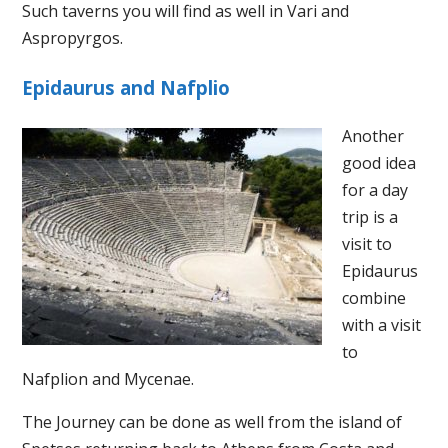
Such taverns you will find as well in Vari and
Aspropyrgos.
Epidaurus and Nafplio
Another
good idea
for a day
trip is a
visit to
Epidaurus
combine
with a visit
to
Nafplion and Mycenae.
The Journey can be done as well from the island of