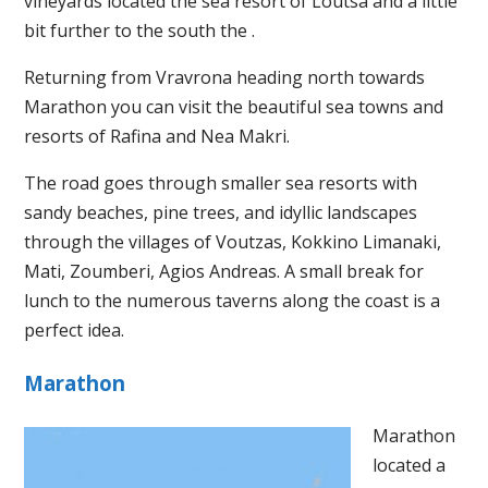
vineyards located the sea resort of Loutsa and a little
bit further to the south the .
Returning from Vravrona heading north towards
Marathon you can visit the beautiful sea towns and
resorts of Rafina and Nea Makri.
The road goes through smaller sea resorts with
sandy beaches, pine trees, and idyllic landscapes
through the villages of Voutzas, Kokkino Limanaki,
Mati, Zoumberi, Agios Andreas. A small break for
lunch to the numerous taverns along the coast is a
perfect idea.
Marathon
Marathon
located a