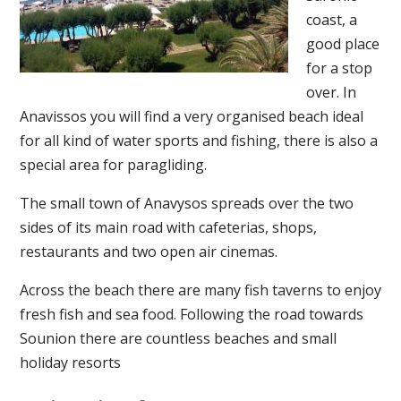
coast, a
good place
for a stop
over. In
Anavissos you will find a very organised beach ideal
for all kind of water sports and fishing, there is also a
special area for paragliding.
The small town of Anavysos spreads over the two
sides of its main road with cafeterias, shops,
restaurants and two open air cinemas.
Across the beach there are many fish taverns to enjoy
fresh fish and sea food. Following the road towards
Sounion there are countless beaches and small
holiday resorts