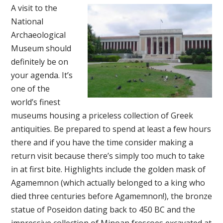
A visit to the
National
Archaeological
Museum should
definitely be on
your agenda. It’s
one of the
world’s finest
museums housing a priceless collection of Greek
antiquities. Be prepared to spend at least a few hours
there and if you have the time consider making a
return visit because there’s simply too much to take
in at first bite. Highlights include the golden mask of
Agamemnon (which actually belonged to a king who
died three centuries before Agamemnon!), the bronze
statue of Poseidon dating back to 450 BC and the