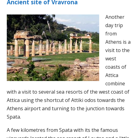
Ancient site of Vravrona
Another
day trip
from
Athens is a
visit to the
west
coasts of
Attica
combine
with a visit to several sea resorts of the west coast of
Attica using the shortcut of Attiki odos towards the
Athens airport and turning to the junction towards
Spata.
A few kilometres from Spata with its the famous