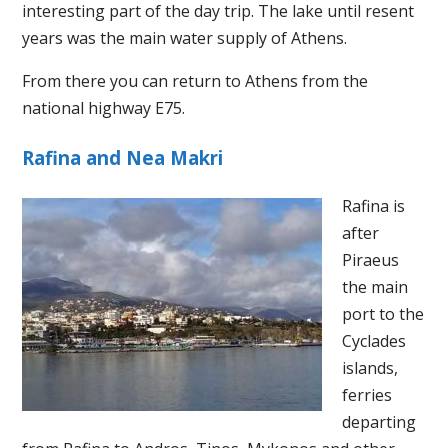
interesting part of the day trip. The lake until resent
years was the main water supply of Athens.
From there you can return to Athens from the
national highway E75.
Rafina and Nea Makri
Rafina is
after
Piraeus
the main
port to the
Cyclades
islands,
ferries
departing