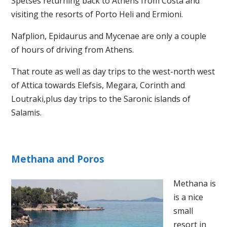
Spetses returning back to Athens from Costa and
visiting the resorts of Porto Heli and Ermioni.
Nafplion, Epidaurus and Mycenae are only a couple
of hours of driving from Athens.
That route as well as day trips to the west-north west
of Attica towards Elefsis, Megara, Corinth and
Loutraki,plus day trips to the Saronic islands of
Salamis.
Methana and Poros
Methana is
is a nice
small
resort in