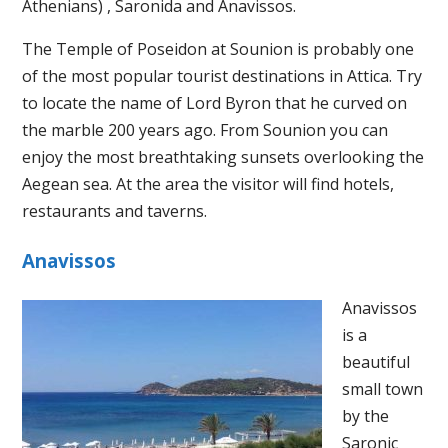
Athenians) , Saronida and Anavissos.
The Temple of Poseidon at Sounion is probably one
of the most popular tourist destinations in Attica. Try
to locate the name of Lord Byron that he curved on
the marble 200 years ago. From Sounion you can
enjoy the most breathtaking sunsets overlooking the
Aegean sea. At the area the visitor will find hotels,
restaurants and taverns.
Anavissos
Anavissos
is a
beautiful
small town
by the
Saronic