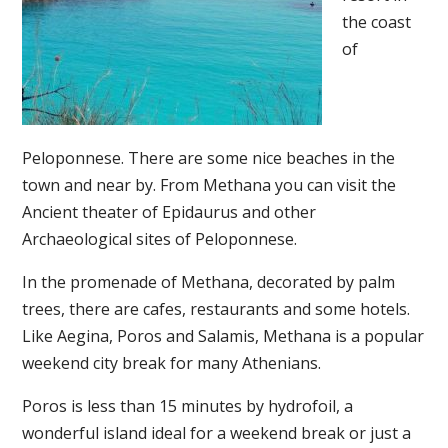
the coast
of
Peloponnese. There are some nice beaches in the
town and near by. From Methana you can visit the
Ancient theater of Epidaurus and other
Archaeological sites of Peloponnese.
In the promenade of Methana, decorated by palm
trees, there are cafes, restaurants and some hotels.
Like Aegina, Poros and Salamis, Methana is a popular
weekend city break for many Athenians.
Poros is less than 15 minutes by hydrofoil, a
wonderful island ideal for a weekend break or just a