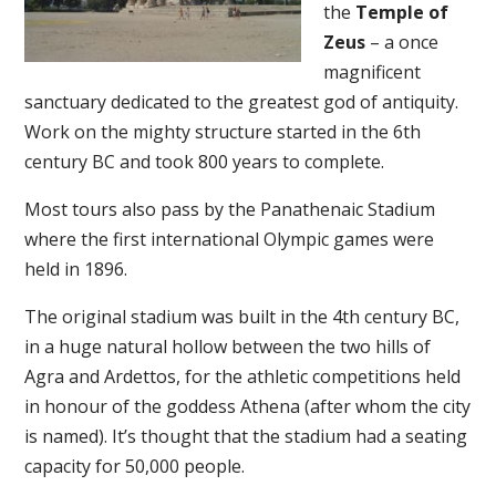
the
Temple of
Zeus
– a once
magnificent
sanctuary dedicated to the greatest god of antiquity.
Work on the mighty structure started in the 6th
century BC and took 800 years to complete.
Most tours also pass by the Panathenaic Stadium
where the first international Olympic games were
held in 1896.
The original stadium was built in the 4th century BC,
in a huge natural hollow between the two hills of
Agra and Ardettos, for the athletic competitions held
in honour of the goddess Athena (after whom the city
is named). It’s thought that the stadium had a seating
capacity for 50,000 people.