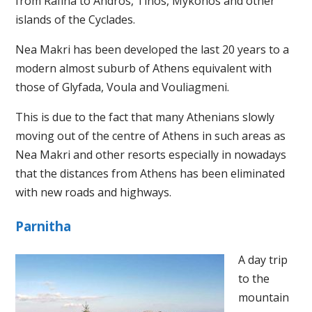
from Rafina to Andros, Tinos, Mykonos and other
islands of the Cyclades.
Nea Makri has been developed the last 20 years to a
modern almost suburb of Athens equivalent with
those of Glyfada, Voula and Vouliagmeni.
This is due to the fact that many Athenians slowly
moving out of the centre of Athens in such areas as
Nea Makri and other resorts especially in nowadays
that the distances from Athens has been eliminated
with new roads and highways.
Parnitha
A day trip
to the
mountain