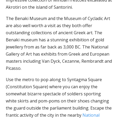
impressive collection of Minoan frescoes excavated at
Akrotiri on the island of Santorini.
The Benaki Museum and the Museum of Cycladic Art
are also well worth a visit as they both offer
outstanding collections of ancient Greek art. The
Benaki museum has a stunning exhibition of gold
jewellery from as far back as 3,000 BC. The National
Gallery of Art has exhibits from Greek and European
masters including Van Dyck, Cezanne, Rembrandt and
Picasso.
Use the metro to pop along to Syntagma Square
(Constitution Square) where you can enjoy the
somewhat bizarre spectacle of soldiers sporting
white skirts and pom-poms on their shoes changing
the guard outside the parliament building. Escape the
frantic activity of the city in the nearby
National