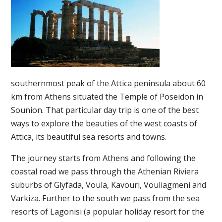
southernmost peak of the Attica peninsula about 60
km from Athens situated the Temple of Poseidon in
Sounion. That particular day trip is one of the best
ways to explore the beauties of the west coasts of
Attica, its beautiful sea resorts and towns.
The journey starts from Athens and following the
coastal road we pass through the Athenian Riviera
suburbs of Glyfada, Voula, Kavouri, Vouliagmeni and
Varkiza. Further to the south we pass from the sea
resorts of Lagonisi (a popular holiday resort for the