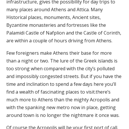
infrastructure, gives the possibility for day trips to
many places around Athens and Attica. Many
Historical places, monuments, Ancient sites,
Byzantine monasteries and fortresses like the
Palamidi Castle of Nafplion and the Castle of Corinth,
are within a couple of hours driving from Athens.
Few foreigners make Athens their base for more
than a night or two. The lure of the Greek islands is
too strong when compared with the city’s polluted
and impossibly congested streets. But if you have the
time and inclination to spend a few days here you’ll
find a wealth of fascinating places to visit.there’s
much more to Athens than the mighty Acropolis and
with the spanking new metro now in place, getting
around town is no longer the nightmare it once was.
Of course the Acropolis will be your first port of call.