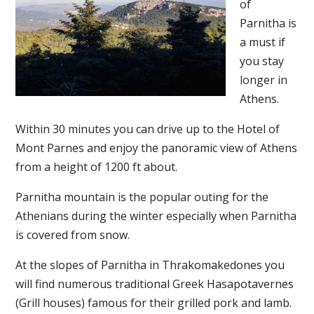
of
Parnitha is
a must if
you stay
longer in
Athens.
Within 30 minutes you can drive up to the Hotel of
Mont Parnes and enjoy the panoramic view of Athens
from a height of 1200 ft about.
Parnitha mountain is the popular outing for the
Athenians during the winter especially when Parnitha
is covered from snow.
At the slopes of Parnitha in Thrakomakedones you
will find numerous traditional Greek Hasapotavernes
(Grill houses) famous for their grilled pork and lamb.