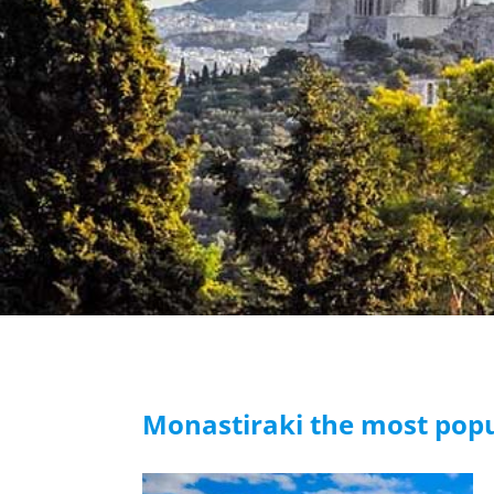
Monastiraki the most popu