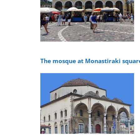
The mosque at Monastiraki squar