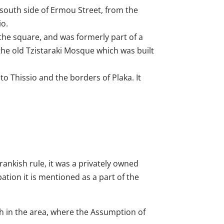
 south side of Ermou Street, from the
io.
the square, and was formerly part of a
the old Tzistaraki Mosque which was built
 to Thissio and the borders of Plaka. It
rankish rule, it was a privately owned
tion it is mentioned as a part of the
ch in the area, where the Assumption of