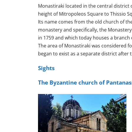
Monastiraki located in the central distric
height of Mitropoleos Square to Thissio Squa
Its name comes from the old church of the 
monastery and specifically, the Monastery
in 1759 and which today houses a branch 
The area of ​​Monastiraki was considered for
began to exist as a separate district after
Sights
The Byzantine church of Pantanas