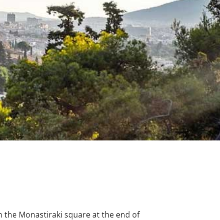
m the Monastiraki square at the end of