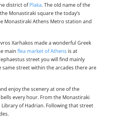
he district of
Plaka
. The old name of the
 the Monastiraki square the today’s
the Monastiraki Athens Metro station and
Stavros Xarhakos made a wonderful Greek
The main
flea market of Athens
is at
ephaestus street you will find mainly
e same street within the arcades there are
 and enjoy the scenery at one of the
t bells every hour. From the Monastiraki
Library of Hadrian. Following that street
des.