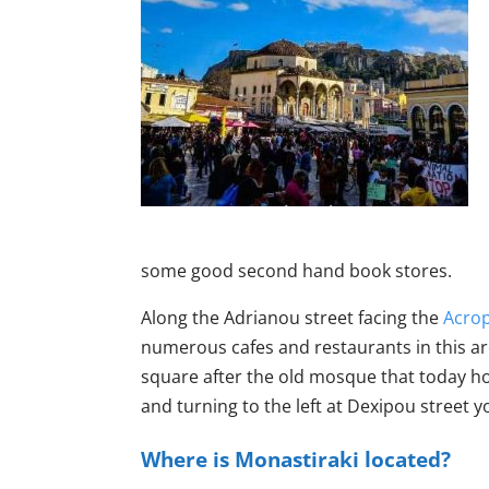
some good second hand book stores.
Along the Adrianou street facing the
Acrop
numerous cafes and restaurants in this are
square after the old mosque that today hos
and turning to the left at Dexipou street 
Where is Monastiraki located?