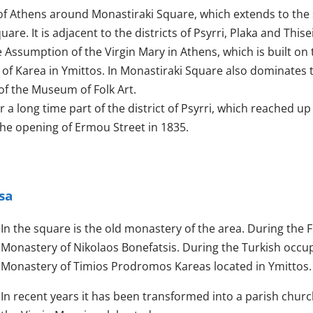
t of Athens around Monastiraki Square, which extends to the
re. It is adjacent to the districts of Psyrri, Plaka and Thise
Assumption of the Virgin Mary in Athens, which is built on 
 of Karea in Ymittos. In Monastiraki Square also dominates 
of the Museum of Folk Art.
 a long time part of the district of Psyrri, which reached up
 the opening of Ermou Street in 1835.
sa
In the square is the old monastery of the area. During the F
Monastery of Nikolaos Bonefatsis. During the Turkish occupa
Monastery of Timios Prodromos Kareas located in Ymittos.
In recent years it has been transformed into a parish chur