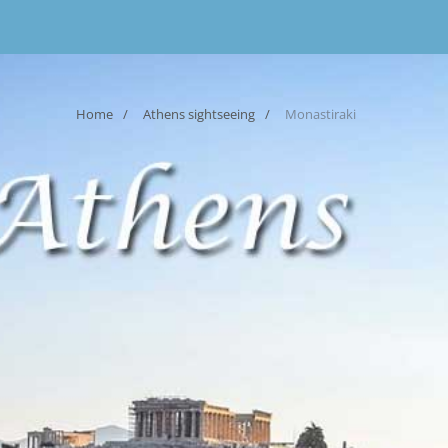
Home
Athens sightseeing
Monastiraki