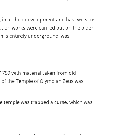
d, in arched development and has two side
ation works were carried out on the older
ich is entirely underground, was
 1759 with material taken from old
lar of the Temple of Olympian Zeus was
the temple was trapped a curse, which was