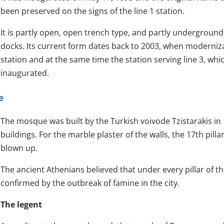
been preserved on the signs of the line 1 station.
It is partly open, open trench type, and partly undergroun
docks. Its current form dates back to 2003, when moderniz
station and at the same time the station serving line 3, wh
inaugurated.
e
The mosque was built by the Turkish voivode Tzistarakis in
buildings. For the marble plaster of the walls, the 17th pil
blown up.
The ancient Athenians believed that under every pillar of 
confirmed by the outbreak of famine in the city.
The legent