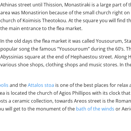
Athinas street until Thission, Monastiraki is a large part of t
area was Monastirion because of the small church right on
church of Koimisis Theotokou. At the square you will find 
the main entrance to the flea market.
In the old days the flea market it was called Yousourum, 
popular song the famous “Yousouroum” during the 60’s. 
Abyssinias square at the end of Hephaestou street. Along H
various shoe shops, clothing shops and music stores. In th
olis
and the
Attalos stoa
is one of the best places for relax
a is located the church of Agios Phillipos with its clock tha
ts a ceramic collection, towards Areos street is the Roman 
you will get to the monument of the
bath of the winds
or Aeri