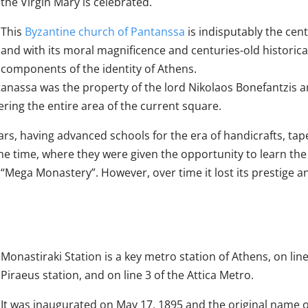
the Virgin Mary is celebrated.
This
Byzantine church of Pantanssa
is indisputably the cent
and with its moral magnificence and centuries-old historical t
components of the identity of Athens.
antanassa was the property of the lord Nikolaos Bonefantzis a
ng the entire area of ​​the current square.
s, having advanced schools for the era of handicrafts, tape
e time, where they were given the opportunity to learn the b
e “Mega Monastery”. However, over time it lost its prestige 
Monastiraki Station is a key metro station of Athens, on lin
Piraeus station, and on line 3 of the Attica Metro.
It was inaugurated on May 17, 1895 and the original name o