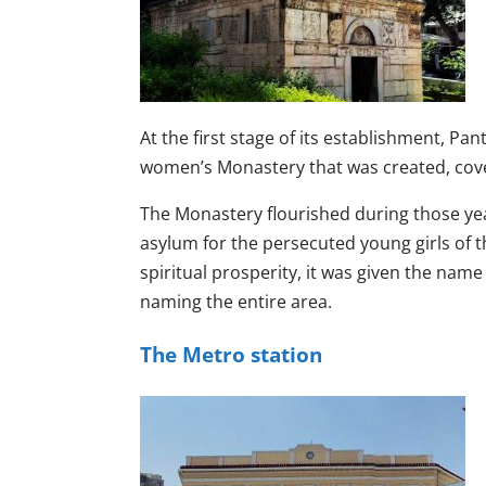
At the first stage of its establishment, P
women’s Monastery that was created, coveri
The Monastery flourished during those year
asylum for the persecuted young girls of th
spiritual prosperity, it was given the nam
naming the entire area.
The Metro station