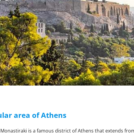
lar area of Athens
Monastiraki is a famous district of Athens that extends fro