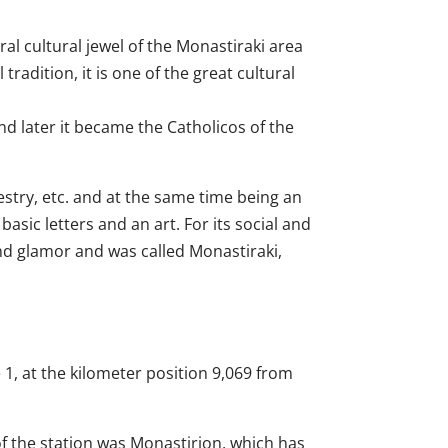
ral cultural jewel of the Monastiraki area
radition, it is one of the great cultural
nd later it became the Catholicos of the
stry, etc. and at the same time being an
asic letters and an art. For its social and
and glamor and was called Monastiraki,
e 1, at the kilometer position 9,069 from
f the station was Monastirion, which has