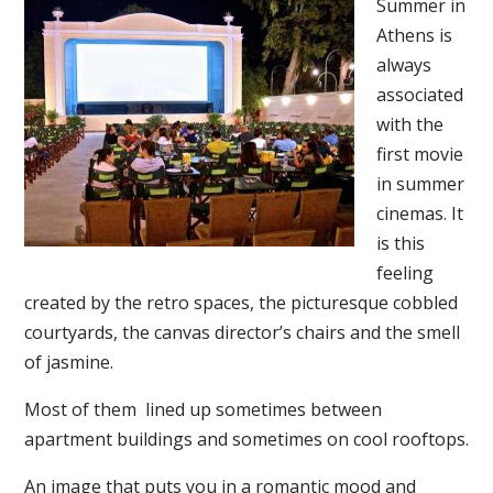
Summer in
Athens is
always
associated
with the
first movie
in summer
cinemas. It
is this
feeling
created by the retro spaces, the picturesque cobbled
courtyards, the canvas director’s chairs and the smell
of jasmine.
Most of them lined up sometimes between
apartment buildings and sometimes on cool rooftops.
An image that puts you in a romantic mood and