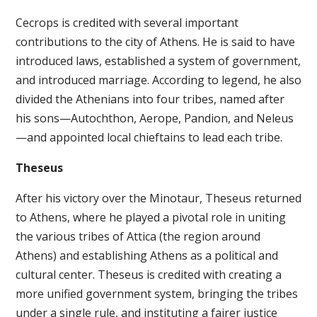
Cecrops is credited with several important
contributions to the city of Athens. He is said to have
introduced laws, established a system of government,
and introduced marriage. According to legend, he also
divided the Athenians into four tribes, named after
his sons—Autochthon, Aerope, Pandion, and Neleus
—and appointed local chieftains to lead each tribe.
Theseus
After his victory over the Minotaur, Theseus returned
to Athens, where he played a pivotal role in uniting
the various tribes of Attica (the region around
Athens) and establishing Athens as a political and
cultural center. Theseus is credited with creating a
more unified government system, bringing the tribes
under a single rule, and instituting a fairer justice