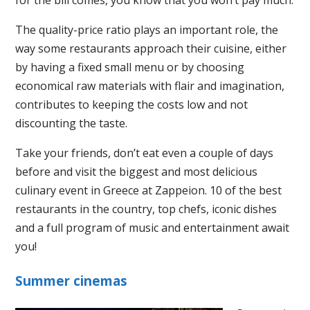
The quality-price ratio plays an important role, the
way some restaurants approach their cuisine, either
by having a fixed small menu or by choosing
economical raw materials with flair and imagination,
contributes to keeping the costs low and not
discounting the taste.
Take your friends, don’t eat even a couple of days
before and visit the biggest and most delicious
culinary event in Greece at Zappeion. 10 of the best
restaurants in the country, top chefs, iconic dishes
and a full program of music and entertainment await
you!
Summer cinemas