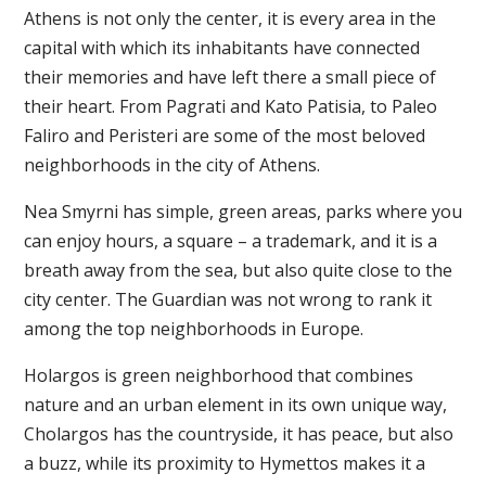
Athens is not only the center, it is every area in the
capital with which its inhabitants have connected
their memories and have left there a small piece of
their heart. From Pagrati and Kato Patisia, to Paleo
Faliro and Peristeri are some of the most beloved
neighborhoods in the city of Athens.
Nea Smyrni has simple, green areas, parks where you
can enjoy hours, a square – a trademark, and it is a
breath away from the sea, but also quite close to the
city center. The Guardian was not wrong to rank it
among the top neighborhoods in Europe.
Holargos is green neighborhood that combines
nature and an urban element in its own unique way,
Cholargos has the countryside, it has peace, but also
a buzz, while its proximity to Hymettos makes it a