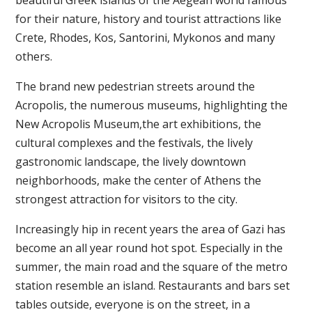
for their nature, history and tourist attractions like
Crete, Rhodes, Kos, Santorini, Mykonos and many
others.
The brand new pedestrian streets around the
Acropolis, the numerous museums, highlighting the
New Acropolis Museum,the art exhibitions, the
cultural complexes and the festivals, the lively
gastronomic landscape, the lively downtown
neighborhoods, make the center of Athens the
strongest attraction for visitors to the city.
Increasingly hip in recent years the area of Gazi has
become an all year round hot spot. Especially in the
summer, the main road and the square of the metro
station resemble an island. Restaurants and bars set
tables outside, everyone is on the street, in a