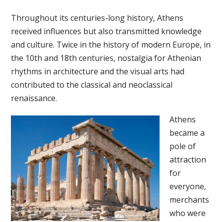
Throughout its centuries-long history, Athens
received influences but also transmitted knowledge
and culture. Twice in the history of modern Europe, in
the 10th and 18th centuries, nostalgia for Athenian
rhythms in architecture and the visual arts had
contributed to the classical and neoclassical
renaissance.
Athens
became a
pole of
attraction
for
everyone,
merchants
who were