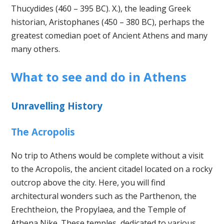
Thucydides (460 – 395 BC). X.), the leading Greek
historian, Aristophanes (450 – 380 BC), perhaps the
greatest comedian poet of Ancient Athens and many
many others.
What to see and do in Athens
Unravelling History
The Acropolis
No trip to Athens would be complete without a visit
to the Acropolis, the ancient citadel located on a rocky
outcrop above the city. Here, you will find
architectural wonders such as the Parthenon, the
Erechtheion, the Propylaea, and the Temple of
Athena Nike. These temples, dedicated to various