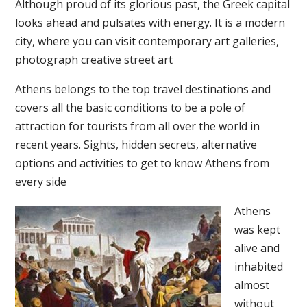
Although proud of its glorious past, the Greek capital
looks ahead and pulsates with energy. It is a modern
city, where you can visit contemporary art galleries,
photograph creative street art
Athens belongs to the top travel destinations and
covers all the basic conditions to be a pole of
attraction for tourists from all over the world in
recent years. Sights, hidden secrets, alternative
options and activities to get to know Athens from
every side
Athens
was kept
alive and
inhabited
almost
without