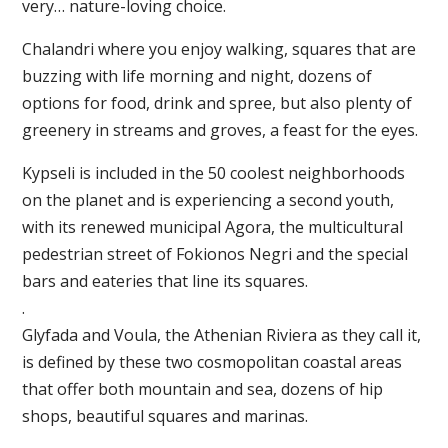
very… nature-loving choice.
Chalandri where you enjoy walking, squares that are
buzzing with life morning and night, dozens of
options for food, drink and spree, but also plenty of
greenery in streams and groves, a feast for the eyes.
Kypseli is included in the 50 coolest neighborhoods
on the planet and is experiencing a second youth,
with its renewed municipal Agora, the multicultural
pedestrian street of Fokionos Negri and the special
bars and eateries that line its squares.
.
Glyfada and Voula, the Athenian Riviera as they call it,
is defined by these two cosmopolitan coastal areas
that offer both mountain and sea, dozens of hip
shops, beautiful squares and marinas.