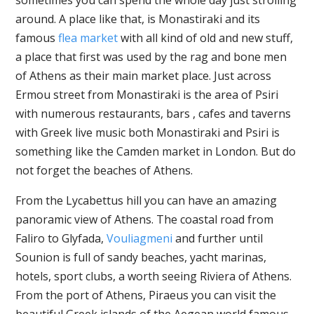
around. A place like that, is Monastiraki and its
famous
flea market
with all kind of old and new stuff,
a place that first was used by the rag and bone men
of Athens as their main market place. Just across
Ermou street from Monastiraki is the area of Psiri
with numerous restaurants, bars , cafes and taverns
with Greek live music both Monastiraki and Psiri is
something like the Camden market in London. But do
not forget the beaches of Athens.
From the Lycabettus hill you can have an amazing
panoramic view of Athens. The coastal road from
Faliro to Glyfada,
Vouliagmeni
and further until
Sounion is full of sandy beaches, yacht marinas,
hotels, sport clubs, a worth seeing Riviera of Athens.
From the port of Athens, Piraeus you can visit the
beautiful Greek islands of the Aegean world famous