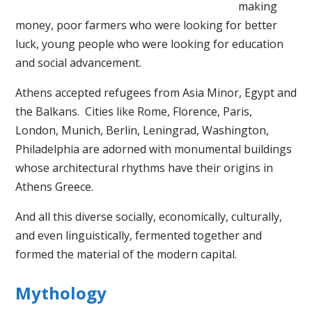
making
money, poor farmers who were looking for better
luck, young people who were looking for education
and social advancement.
Athens accepted refugees from Asia Minor, Egypt and
the Balkans. Cities like Rome, Florence, Paris,
London, Munich, Berlin, Leningrad, Washington,
Philadelphia are adorned with monumental buildings
whose architectural rhythms have their origins in
Athens Greece.
And all this diverse socially, economically, culturally,
and even linguistically, fermented together and
formed the material of the modern capital.
Mythology