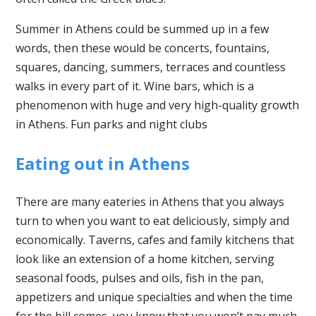
Summer in Athens could be summed up in a few
words, then these would be concerts, fountains,
squares, dancing, summers, terraces and countless
walks in every part of it. Wine bars, which is a
phenomenon with huge and very high-quality growth
in Athens. Fun parks and night clubs
Eating out in Athens
There are many eateries in Athens that you always
turn to when you want to eat deliciously, simply and
economically. Taverns, cafes and family kitchens that
look like an extension of a home kitchen, serving
seasonal foods, pulses and oils, fish in the pan,
appetizers and unique specialties and when the time
for the bill comes, you know that you won’t pay much.