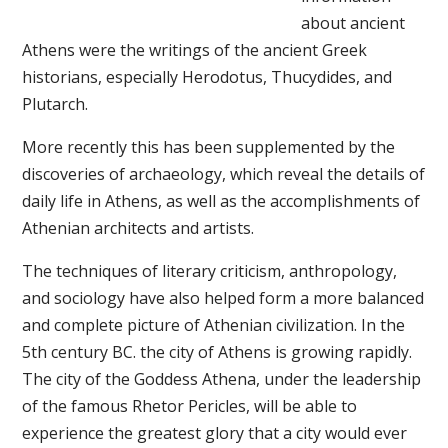
about ancient
Athens were the writings of the ancient Greek
historians, especially Herodotus, Thucydides, and
Plutarch.
More recently this has been supplemented by the
discoveries of archaeology, which reveal the details of
daily life in Athens, as well as the accomplishments of
Athenian architects and artists.
The techniques of literary criticism, anthropology,
and sociology have also helped form a more balanced
and complete picture of Athenian civilization. In the
5th century BC. the city of Athens is growing rapidly.
The city of the Goddess Athena, under the leadership
of the famous Rhetor Pericles, will be able to
experience the greatest glory that a city would ever