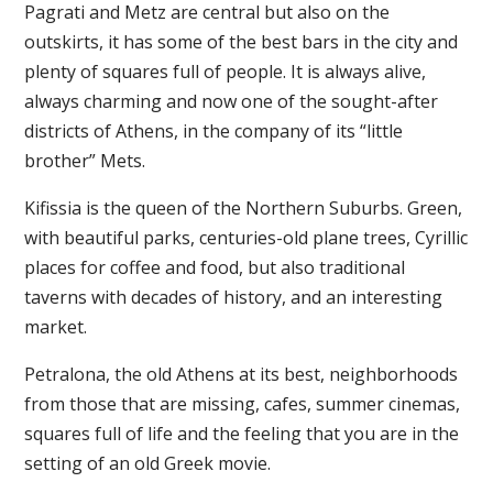
Pagrati and Metz are central but also on the
outskirts, it has some of the best bars in the city and
plenty of squares full of people. It is always alive,
always charming and now one of the sought-after
districts of Athens, in the company of its “little
brother” Mets.
Kifissia is the queen of the Northern Suburbs. Green,
with beautiful parks, centuries-old plane trees, Cyrillic
places for coffee and food, but also traditional
taverns with decades of history, and an interesting
market.
Petralona, the old Athens at its best, neighborhoods
from those that are missing, cafes, summer cinemas,
squares full of life and the feeling that you are in the
setting of an old Greek movie.