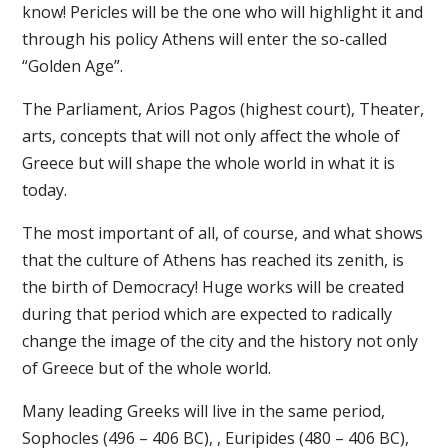
know! Pericles will be the one who will highlight it and
through his policy Athens will enter the so-called
“Golden Age”.
The Parliament, Arios Pagos (highest court), Theater,
arts, concepts that will not only affect the whole of
Greece but will shape the whole world in what it is
today.
The most important of all, of course, and what shows
that the culture of Athens has reached its zenith, is
the birth of Democracy! Huge works will be created
during that period which are expected to radically
change the image of the city and the history not only
of Greece but of the whole world.
Many leading Greeks will live in the same period,
Sophocles (496 – 406 BC), , Euripides (480 – 406 BC),