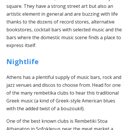
square. They have a strong street art but also an
artistic element in general and are buzzing with life
thanks to the dozens of record stores, alternative
bookstores, cocktail bars with selected music and the
bars where the domestic music scene finds a place to
express itself.
Nightlife
Athens has a plentiful supply of music bars, rock and
jazz venues and discos to choose from. Head for one
of the many rembetika clubs to hear this traditional
Greek music (a kind of Greek-style American blues
with the added twist of a bouzouki!).
One of the best known clubs is Rembetiki Stoa
Athanaton in Sofokleous near the meat market a