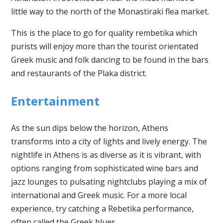
little way to the north of the Monastiraki flea market.
This is the place to go for quality rembetika which
purists will enjoy more than the tourist orientated
Greek music and folk dancing to be found in the bars
and restaurants of the Plaka district.
Entertainment
As the sun dips below the horizon, Athens
transforms into a city of lights and lively energy. The
nightlife in Athens is as diverse as it is vibrant, with
options ranging from sophisticated wine bars and
jazz lounges to pulsating nightclubs playing a mix of
international and Greek music. For a more local
experience, try catching a Rebetika performance,
often called the Greek blues.