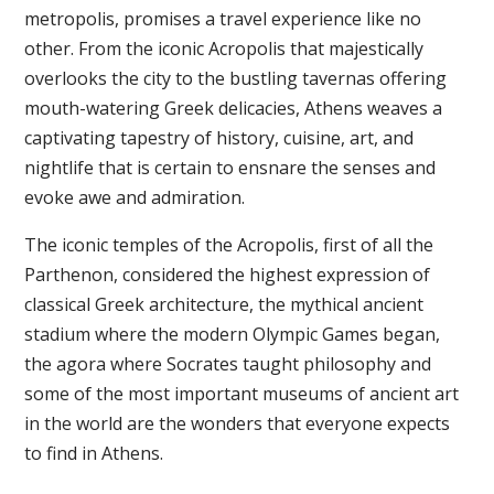
metropolis, promises a travel experience like no
other. From the iconic Acropolis that majestically
overlooks the city to the bustling tavernas offering
mouth-watering Greek delicacies, Athens weaves a
captivating tapestry of history, cuisine, art, and
nightlife that is certain to ensnare the senses and
evoke awe and admiration.
The iconic temples of the Acropolis, first of all the
Parthenon, considered the highest expression of
classical Greek architecture, the mythical ancient
stadium where the modern Olympic Games began,
the agora where Socrates taught philosophy and
some of the most important museums of ancient art
in the world are the wonders that everyone expects
to find in Athens.