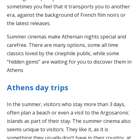
sometimes you feel that it transports you to another
era, against the background of French film noirs or
the latest releases.
Summer cinemas make Athenian nights special and
carefree. There are many options, some all time
classics loved by the cinephile public, while some
“hidden gems” are waiting for you to discover them in
Athens
Athens day trips
In the summer, visitors who stay more than 3 days,
often plan a beach or even a visit to the Argosaronic
islands as part of their stay. The summer cinema also
seems unique to visitors. They like it, as it is
something they usually don’t have in their country, at