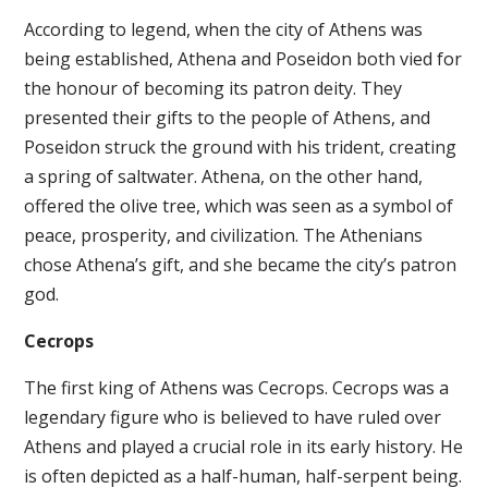
According to legend, when the city of Athens was
being established, Athena and Poseidon both vied for
the honour of becoming its patron deity. They
presented their gifts to the people of Athens, and
Poseidon struck the ground with his trident, creating
a spring of saltwater. Athena, on the other hand,
offered the olive tree, which was seen as a symbol of
peace, prosperity, and civilization. The Athenians
chose Athena’s gift, and she became the city’s patron
god.
Cecrops
The first king of Athens was Cecrops. Cecrops was a
legendary figure who is believed to have ruled over
Athens and played a crucial role in its early history. He
is often depicted as a half-human, half-serpent being.