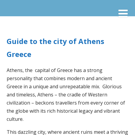
Guide to the city of Athens
Greece
Athens, the capital of Greece has a strong
personality that combines modern and ancient
Greece in a unique and unrepeatable mix. Glorious
and timeless, Athens – the cradle of Western
civilization – beckons travellers from every corner of
the globe with its rich historical legacy and vibrant
culture.
This dazzling city, where ancient ruins meet a thriving