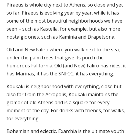
Piraeus is whole city next to Athens, so close and yet
so far. Piraeus is evolving year by year, while it has
some of the most beautiful neighborhoods we have
seen – such as Kastella, for example, but also more
nostalgic ones, such as Kaminia and Drapetsona.
Old and New Faliro where you walk next to the sea,
under the palm trees that give its porch the
humorous Falifornia. Old (and New) Faliro has rides, it
has Marinas, it has the SNFCC, it has everything.
Koukaki is neighborhood with everything, close but
also far from the Acropolis, Koukaki maintains the
glamor of old Athens and is a square for every
moment of the day. For drinks with friends, for walks,
for everything.
Bohemian and eclectic, Exarchia is the ultimate youth