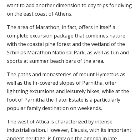
want to add another dimension to day trips for diving
on the east coast of Athens.
The area of ​​Marathon, in fact, offers in itself a
complete excursion package that combines nature
with the coastal pine forest and the wetland of the
Schinias Marathon National Park, as well as fun and
sports at summer beach bars of the area.
The paths and monasteries of mount Hymettus as
well as the fir-covered slopes of Parnitha, offer
lightning excursions and leisurely hikes, while at the
foot of Parnitha the Tatoi Estate is a particularly
popular family destination on weekends.
The west of Attica is characterized by intense
industrialization. However, Eleusis, with its important
ancient heritage, is firmly on the agenda in late