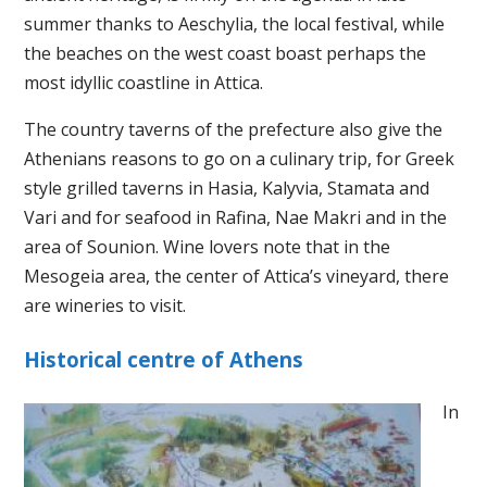
summer thanks to Aeschylia, the local festival, while
the beaches on the west coast boast perhaps the
most idyllic coastline in Attica.
The country taverns of the prefecture also give the
Athenians reasons to go on a culinary trip, for Greek
style grilled taverns in Hasia, Kalyvia, Stamata and
Vari and for seafood in Rafina, Nae Makri and in the
area of ​​Sounion. Wine lovers note that in the
Mesogeia area, the center of Attica’s vineyard, there
are wineries to visit.
Historical centre of Athens
In