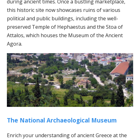
during ancient times. Once a bustling marketplace,
this historic site now showcases ruins of various
political and public buildings, including the well-
preserved Temple of Hephaestus and the Stoa of
Attalos, which houses the Museum of the Ancient
Agora.
The National Archaeological Museum
Enrich your understanding of ancient Greece at the