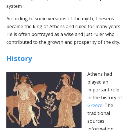
system.
According to some versions of the myth, Theseus
became the king of Athens and ruled for many years.
He is often portrayed as a wise and just ruler who
contributed to the growth and prosperity of the city.
History
Athens had
played an
important role
in the history of
Greece
. The
traditional
sources
information