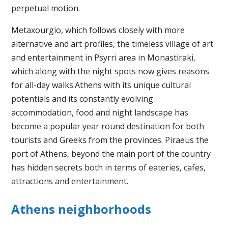
perpetual motion.
Metaxourgio, which follows closely with more
alternative and art profiles, the timeless village of art
and entertainment in Psyrri area in Monastiraki,
which along with the night spots now gives reasons
for all-day walks.Athens with its unique cultural
potentials and its constantly evolving
accommodation, food and night landscape has
become a popular year round destination for both
tourists and Greeks from the provinces. Piraeus the
port of Athens, beyond the main port of the country
has hidden secrets both in terms of eateries, cafes,
attractions and entertainment.
Athens neighborhoods