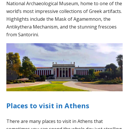
National Archaeological Museum, home to one of the
world’s most impressive collections of Greek artifacts.
Highlights include the Mask of Agamemnon, the
Antikythera Mechanism, and the stunning frescoes
from Santorini.
Places to visit in Athens
There are many places to visit in Athens that
sometimes you can spend the whole day just strolling