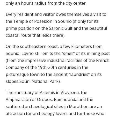
only an hour’s radius from the city center.
Every resident and visitor owes themselves a visit to
the Temple of Poseidon in Sounio (if only for its
prime position on the Saronic Gulf and the beautiful
coastal route that leads there).
On the southeastern coast, a few kilometers from
Sounio, Lavrio still emits the “smell” of its mining past
(from the impressive industrial facilities of the French
Company of the 19th-20th centuries in the
picturesque town to the ancient “laundries” on its
slopes Souni National Park).
The sanctuary of Artemis in Vravrona, the
Amphiaraion of Oropos, Ramnounda and the
scattered archaeological sites in Marathon are an
attraction for archeology lovers and for those who