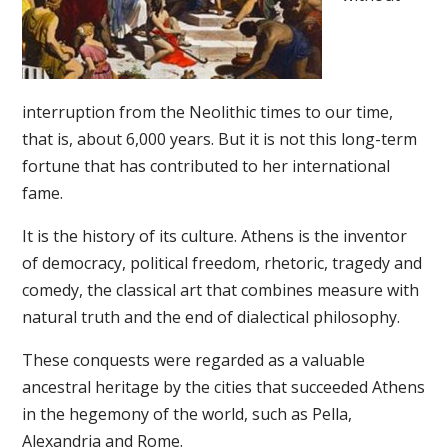
interruption from the Neolithic times to our time,
that is, about 6,000 years. But it is not this long-term
fortune that has contributed to her international
fame.
It is the history of its culture. Athens is the inventor
of democracy, political freedom, rhetoric, tragedy and
comedy, the classical art that combines measure with
natural truth and the end of dialectical philosophy.
These conquests were regarded as a valuable
ancestral heritage by the cities that succeeded Athens
in the hegemony of the world, such as Pella,
Alexandria and Rome.