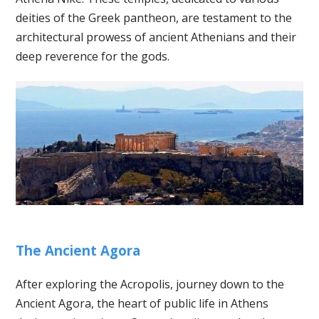
deities of the Greek pantheon, are testament to the
architectural prowess of ancient Athenians and their
deep reverence for the gods.
The Ancient Agora
After exploring the Acropolis, journey down to the
Ancient Agora, the heart of public life in Athens