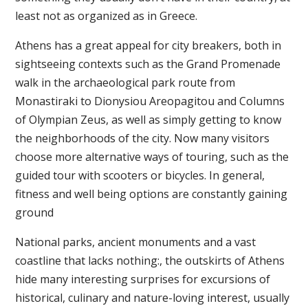
least not as organized as in Greece.
Athens has a great appeal for city breakers, both in
sightseeing contexts such as the Grand Promenade
walk in the archaeological park route from
Monastiraki to Dionysiou Areopagitou and Columns
of Olympian Zeus, as well as simply getting to know
the neighborhoods of the city. Now many visitors
choose more alternative ways of touring, such as the
guided tour with scooters or bicycles. In general,
fitness and well being options are constantly gaining
ground
National parks, ancient monuments and a vast
coastline that lacks nothing:, the outskirts of Athens
hide many interesting surprises for excursions of
historical, culinary and nature-loving interest, usually