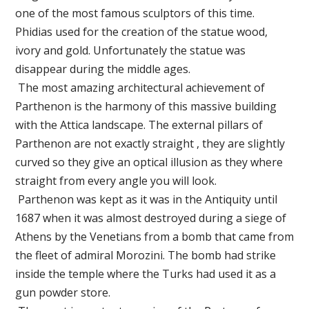
one of the most famous sculptors of this time.
Phidias used for the creation of the statue wood,
ivory and gold. Unfortunately the statue was
disappear during the middle ages.
The most amazing architectural achievement of
Parthenon is the harmony of this massive building
with the Attica landscape. The external pillars of
Parthenon are not exactly straight , they are slightly
curved so they give an optical illusion as they where
straight from every angle you will look.
Parthenon was kept as it was in the Antiquity until
1687 when it was almost destroyed during a siege of
Athens by the Venetians from a bomb that came from
the fleet of admiral Morozini. The bomb had strike
inside the temple where the Turks had used it as a
gun powder store.