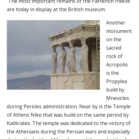
The most important remains of the Partenon freeze
are today in display at the British museum.
Another
monument
on the
sacred
rock of
Acropolis
is the
Propylea
build by
Mnesicles
during Pericles administration. Near by is the Temple
of Athens Nike that was build on the same period by
Kalikrates. The temple was dedicated to the victory of
the Athenians during the Persian wars and especially