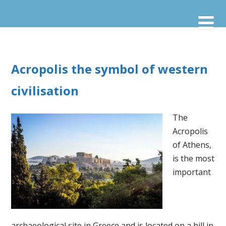
Acropolis the symbol of western
civilisation
The
Acropolis
of Athens,
is the most
important
archaeological site in Greece and is located on a hill in