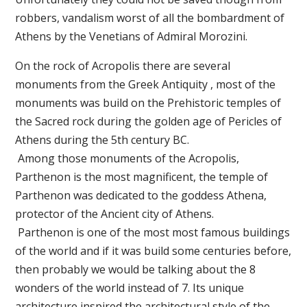
robbers, vandalism worst of all the bombardment of
Athens by the Venetians of Admiral Morozini.
On the rock of Acropolis there are several
monuments from the Greek Antiquity , most of the
monuments was build on the Prehistoric temples of
the Sacred rock during the golden age of Pericles of
Athens during the 5th century BC.
Among those monuments of the Acropolis,
Parthenon is the most magnificent, the temple of
Parthenon was dedicated to the goddess Athena,
protector of the Ancient city of Athens.
Parthenon is one of the most most famous buildings
of the world and if it was build some centuries before,
then probably we would be talking about the 8
wonders of the world instead of 7. Its unique
architecture inspired the architectural style of the