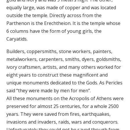
equally large, was made of copper and was located
outside the temple. Directly across from the
Parthenon is the Erechtheion. It is the temple whose
6 columns have the form of young girls, the
Caryatids.
Builders, coppersmiths, stone workers, painters,
metalworkers, carpenters, smiths, dyers, goldsmiths,
ivory craftsmen, artists, and many others worked for
eight years to construct these magnificent and
unique monuments dedicated to the Gods. As Pericles
said “they were made by men for men”.
All these monuments on the Acropolis of Athens were
preserved for almost 25 centuries, for a whole 2500
years. They were saved from fires, earthquakes,
invasions and invaders, raids, wars and conquerors.
Unfortunately they could not be saved though from