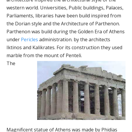
western world. Universities, Public buildings, Palaces,
Parliaments, libraries have been build inspired from
the Dorian style and the Architecture of Parthenon.
Parthenon was build during the Golden Era of Athens
under
Pericles
administration. by the architects
Iktinos and Kalikrates. For its construction they used
marble from the mount of Penteli.
The
Magnificent statue of Athens was made by Phidias