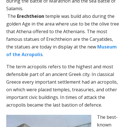
during the battle of Marathon and the sea battle of
Salamis.
The
Erechtheion
temple was build also during the
golden Age in the area where use to be the olive tree
that Athena offered to the Athenians. The most
famous statues of Erechtheion are the Caryatides,
the statues are today in display at the new
Museum
of the Acropolis
.
The term acropolis refers to the highest and most
defensible part of an ancient Greek city. In classical
Greece every important settlement had an acropolis,
on which were placed temples, treasuries, and other
important civic buildings. In times of attack the
acropolis became the last bastion of defence.
The best-
known