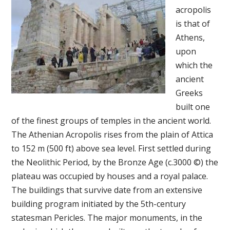
acropolis
is that of
Athens,
upon
which the
ancient
Greeks
built one
of the finest groups of temples in the ancient world.
The Athenian Acropolis rises from the plain of Attica
to 152 m (500 ft) above sea level. First settled during
the Neolithic Period, by the Bronze Age (c.3000 ©) the
plateau was occupied by houses and a royal palace.
The buildings that survive date from an extensive
building program initiated by the 5th-century
statesman Pericles. The major monuments, in the