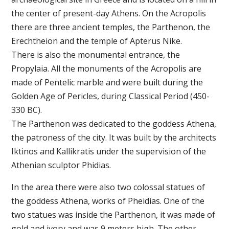
the center of present-day Athens. On the Acropolis
there are three ancient temples, the Parthenon, the
Erechtheion and the temple of Apterus Nike.
There is also the monumental entrance, the
Propylaia. All the monuments of the Acropolis are
made of Pentelic marble and were built during the
Golden Age of Pericles, during Classical Period (450-
330 BC).
The Parthenon was dedicated to the goddess Athena,
the patroness of the city. It was built by the architects
Iktinos and Kallikratis under the supervision of the
Athenian sculptor Phidias.
In the area there were also two colossal statues of
the goddess Athena, works of Pheidias. One of the
two statues was inside the Parthenon, it was made of
gold and ivory and was 9 meters high. The other,