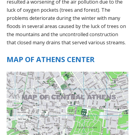
resulted a worsening of the air pollution due to the
luck of oxygen pockets (trees and forest). The
problems deteriorate during the winter with many
floods in several areas caused by the luck of trees on
the mountains and the uncontrolled construction
that closed many drains that served various streams.
MAP OF ATHENS CENTER