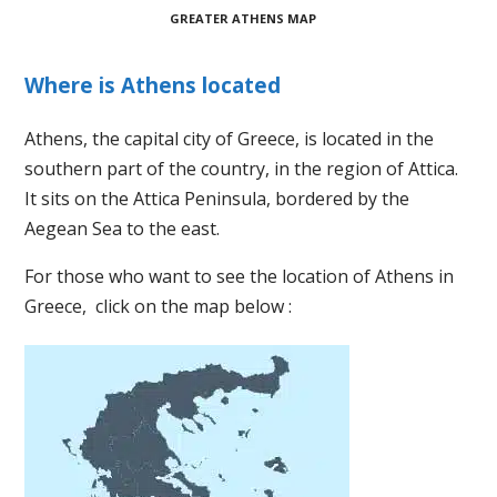
GREATER ATHENS MAP
Where is Athens located
Athens, the capital city of Greece, is located in the
southern part of the country, in the region of Attica.
It sits on the Attica Peninsula, bordered by the
Aegean Sea to the east.
For those who want to see the location of Athens in
Greece, click on the map below :