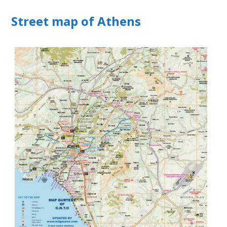
Street map of Athens