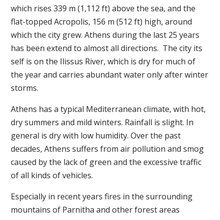
which rises 339 m (1,112 ft) above the sea, and the
flat-topped Acropolis, 156 m (512 ft) high, around
which the city grew. Athens during the last 25 years
has been extend to almost all directions. The city its
self is on the Ilissus River, which is dry for much of
the year and carries abundant water only after winter
storms.
Athens has a typical Mediterranean climate, with hot,
dry summers and mild winters. Rainfall is slight. In
general is dry with low humidity. Over the past
decades, Athens suffers from air pollution and smog
caused by the lack of green and the excessive traffic
of all kinds of vehicles.
Especially in recent years fires in the surrounding
mountains of Parnitha and other forest areas