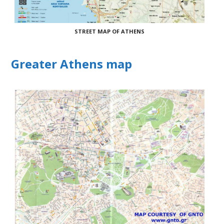
STREET MAP OF ATHENS
Greater Athens map