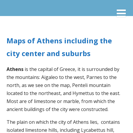
Maps of Athens including the
city center and suburbs
Athens
is the capital of Greece, it is surrounded by
the mountains: Aigaleo to the west, Parnes to the
north, as we see on the map, Penteli mountain
located to the northeast, and Hymettus to the east.
Most are of limestone or marble, from which the
ancient buildings of the city were constructed.
The plain on which the city of Athens lies, contains
isolated limestone hills, including Lycabettus hill,