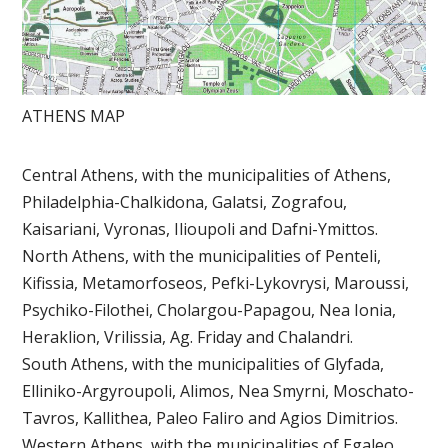
ATHENS MAP
Central Athens, with the municipalities of Athens,
Philadelphia-Chalkidona, Galatsi, Zografou,
Kaisariani, Vyronas, Ilioupoli and Dafni-Ymittos.
North Athens, with the municipalities of Penteli,
Kifissia, Metamorfoseos, Pefki-Lykovrysi, Maroussi,
Psychiko-Filothei, Cholargou-Papagou, Nea Ionia,
Heraklion, Vrilissia, Ag. Friday and Chalandri.
South Athens, with the municipalities of Glyfada,
Elliniko-Argyroupoli, Alimos, Nea Smyrni, Moschato-
Tavros, Kallithea, Paleo Faliro and Agios Dimitrios.
Western Athens, with the municipalities of Egaleo,