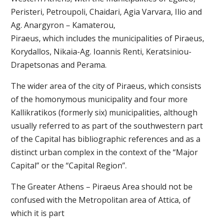
Peristeri, Petroupoli, Chaidari, Agia Varvara, Ilio and
Ag. Anargyron – Kamaterou,
Piraeus, which includes the municipalities of Piraeus,
Korydallos, Nikaia-Ag. Ioannis Renti, Keratsiniou-
Drapetsonas and Perama.
The wider area of ​​the city of Piraeus, which consists
of the homonymous municipality and four more
Kallikratikos (formerly six) municipalities, although
usually referred to as part of the southwestern part
of the Capital has bibliographic references and as a
distinct urban complex in the context of the “Major
Capital” or the “Capital Region”.
The Greater Athens – Piraeus Area should not be
confused with the Metropolitan area of ​​Attica, of
which it is part